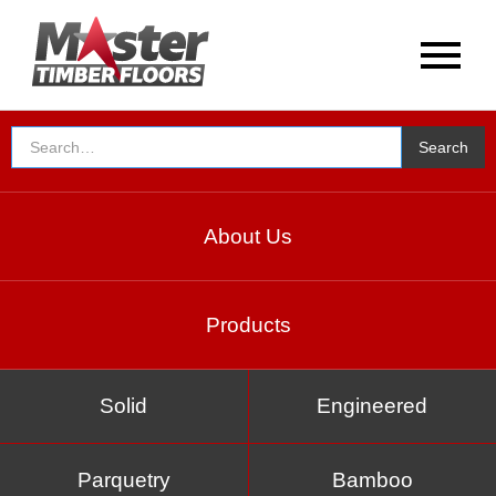
Special Offer
About Us
Products
Solid
Engineered
Parquetry
Bamboo