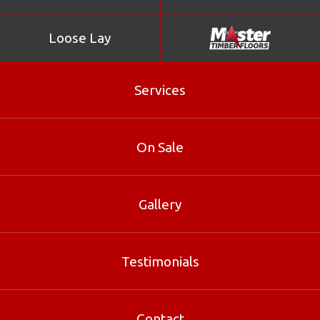
Loose Lay
Services
On Sale
Gallery
Stonewood Chocolate
Testimonials
Stonewood Chocolate is part of our Bamboo range at
Master Timber Floors. Contact our Brisbane specialists
for sizes, pricing and free samples.
Contact