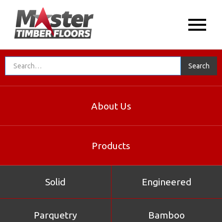
About Us
Products
Solid
Engineered
Parquetry
Bamboo