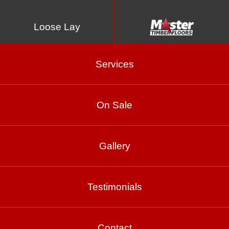
Loose Lay
Services
Parallel
On Sale
Gallery
Testimonials
Abbott
Contact