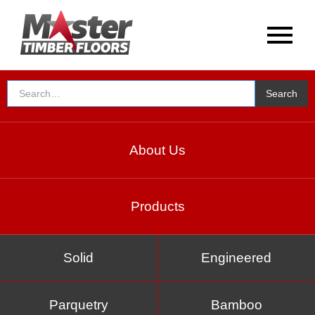
EXPERT IN THE TIMBER
Testimonials
About Us
Products
Solid
Engineered
Parquetry
Bamboo