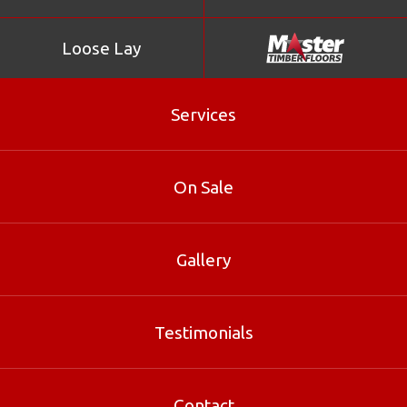
Loose Lay
Services
On Sale
Gallery
Parallel
Testimonials
Parallel is part of our Parquetry range at Master Timber
Floors. Contact our Brisbane specialists for sizes, pricing
and free samples.
Contact