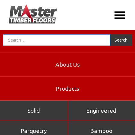
About Us
Products
Solid
Engineered
Parquetry
Bamboo