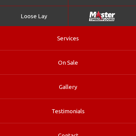
Loose Lay
Services
Kempas
On Sale
Yellow Stringybark
Gallery
Testimonials
White Mahogany
Contact