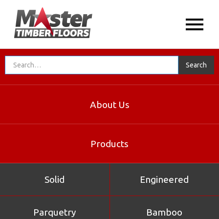
Solid
About Us
Products
Solid
Engineered
Parquetry
Bamboo
Northern Box