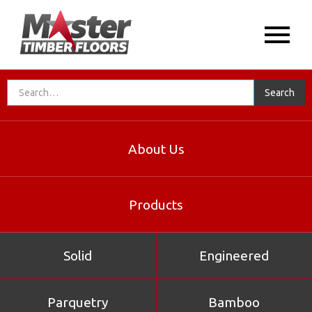
About Us
Products
Solid
Engineered
Parquetry
Bamboo