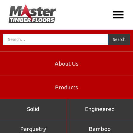
About Us
Products
Solid
Engineered
Parquetry
Bamboo