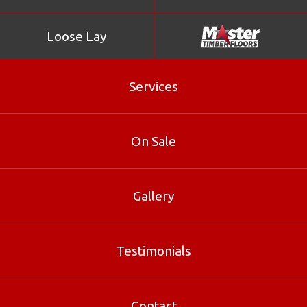
Loose Lay
Services
Myrtle Beech
On Sale
Myrtle beech is an attractive Australian hardwood used
for internal-use applications such as decorative veneers,
paneling, joinery and flooring.
Gallery
Product Enquiry
Testimonials
Gallery
Contact