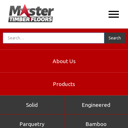
About Us
Products
Solid
Engineered
Parquetry
Bamboo