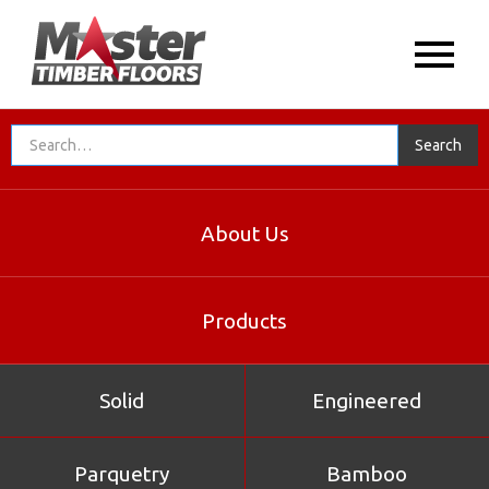
About Us
Products
Solid
Engineered
Parquetry
Bamboo