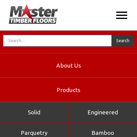
About Us
Products
Solid
Engineered
Parquetry
Bamboo