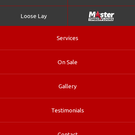
Loose Lay
Services
Kempas
On Sale
Kempas is considered to be a difficult timber to work on
account of both its density and its interlocked grain.
Gallery
Product Enquiry
Testimonials
Gallery
Contact