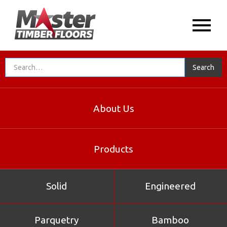
About Us
Products
Solid
Engineered
Parquetry
Bamboo