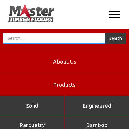
About Us
Products
Solid
Engineered
Parquetry
Bamboo