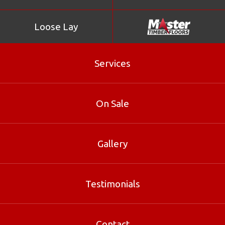
Loose Lay
Services
Northern Box
On Sale
Sapwood yellow, tinged with red, merging into pink
brown or red brown heartwood. Texture fine, even.
Grain interlocked. Pores filled with gummy solid deposits.
Gallery
Wood is siliceous, with no distinct odour. Timber doesn’t
leach.
Testimonials
Product Enquiry
Contact