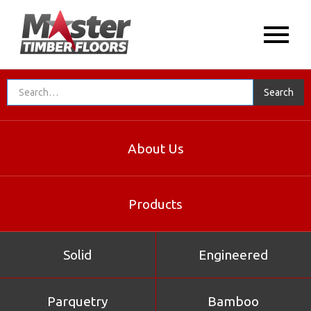
About Us
Products
Solid
Engineered
Parquetry
Bamboo