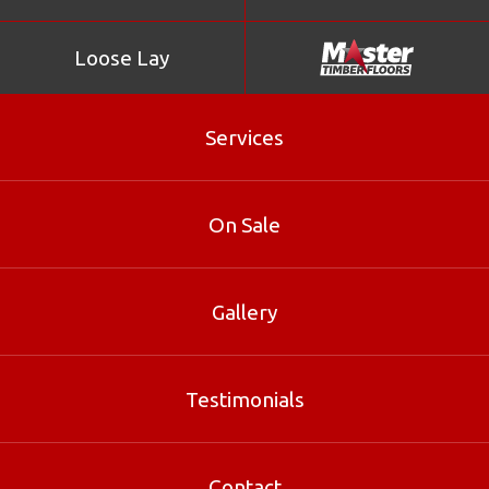
Loose Lay
Services
On Sale
Gallery
Heritage
Testimonials
Heritage is part of our Parquetry range at Master Timber
Floors. Contact our Brisbane specialists for sizes, pricing
and free samples.
Contact