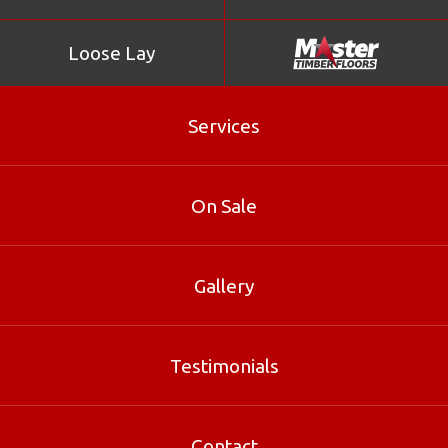
Loose Lay
Services
On Sale
Gallery
Verdura Coral Reef
Testimonials
Verdura Coral Reef is part of our Bamboo range at
Master Timber Floors. Contact our Brisbane specialists
for sizes, pricing and free samples.
Contact