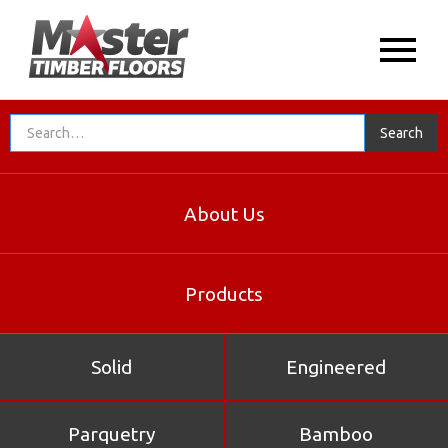
About Us
Products
Solid
Engineered
Parquetry
Bamboo