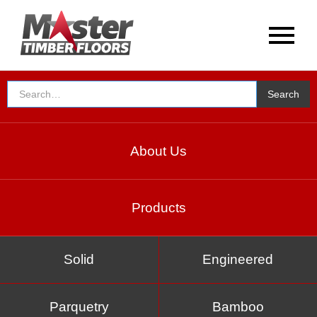
About Us
Products
Solid
Engineered
Parquetry
Bamboo