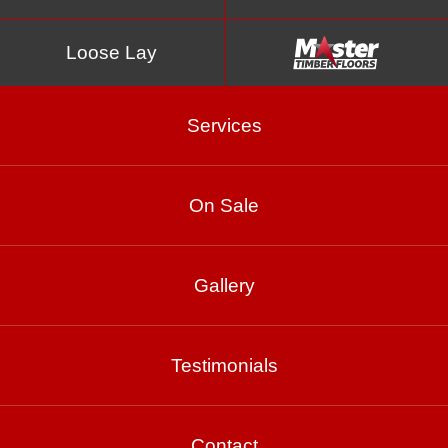
Loose Lay
Services
On Sale
Ash Grey
Gallery
Testimonials
Product Enquiry
Gallery
Contact