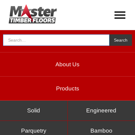
About Us
Products
Solid
Engineered
Parquetry
Bamboo