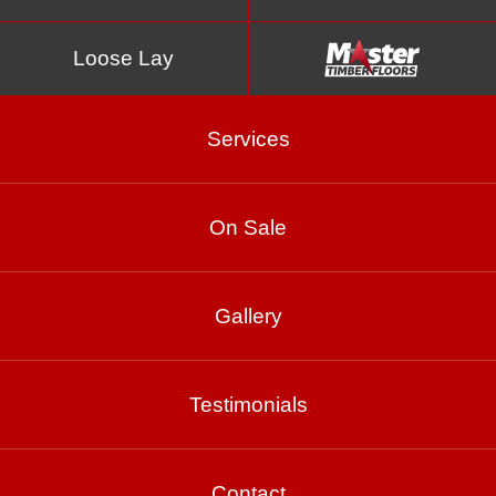
Loose Lay
Services
On Sale
Beach Oak
Gallery
Product Enquiry
Testimonials
Gallery
Contact