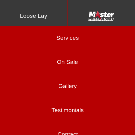
Loose Lay
Services
On Sale
Gallery
Blackbutt – Smooth
10% Matte
Testimonials
Contact