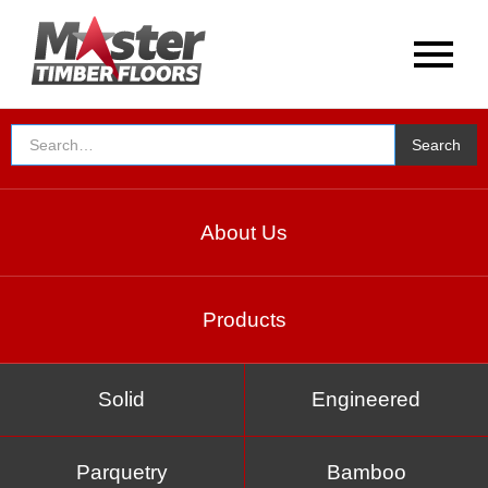
About Us
Products
Solid
Engineered
Parquetry
Bamboo