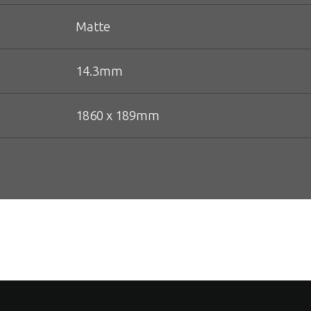
Matte
14.3mm
1860 x 189mm