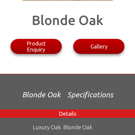
Blonde Oak
Product
Gallery
Enquiry
Blonde Oak
Specifications
Details
Luxury Oak
Blonde Oak