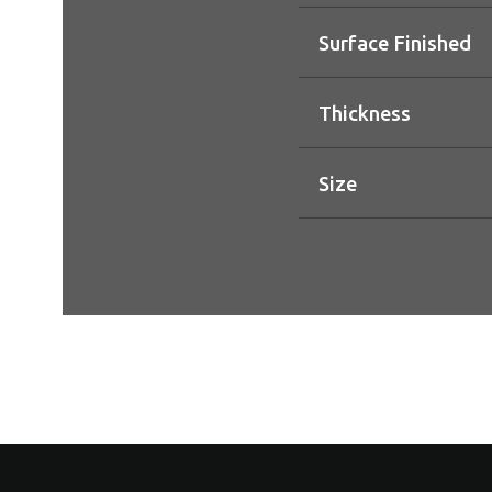
Surface Finished
Thickness
Size