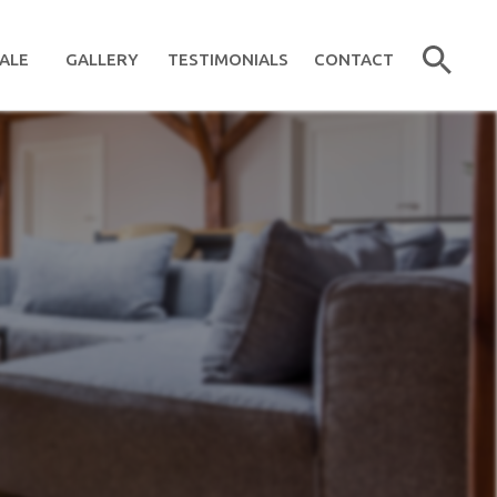
ALE
GALLERY
TESTIMONIALS
CONTACT