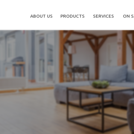
ABOUT US
PRODUCTS
SERVICES
ON S