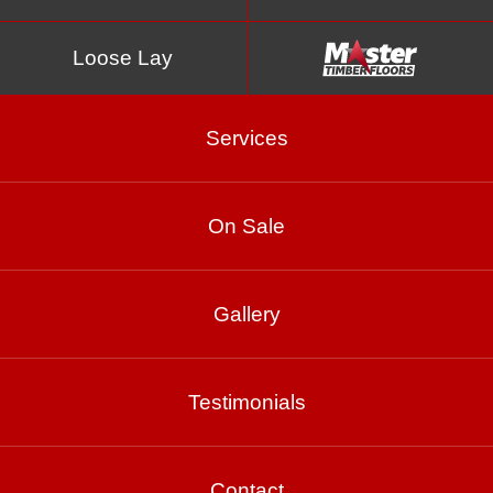
Loose Lay
Services
On Sale
Blue Gum
Gallery
Product Enquiry
Testimonials
Gallery
Contact