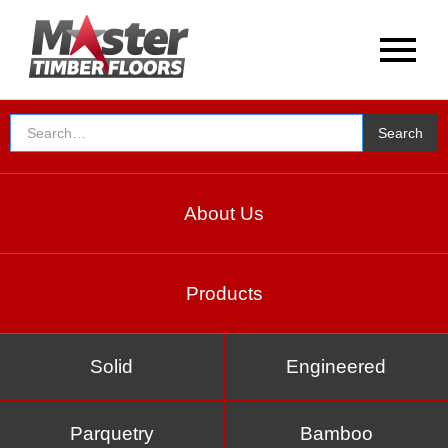
About Us
Products
Solid
Engineered
Parquetry
Bamboo