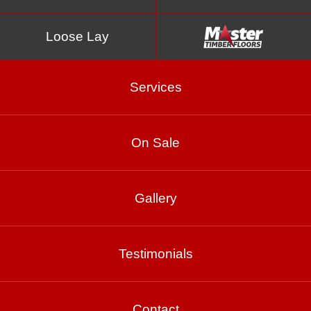
Loose Lay
Services
On Sale
Brush Box
Gallery
Product Enquiry
Testimonials
Gallery
Contact