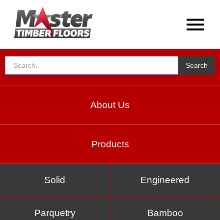
About Us
Products
Solid
Engineered
Parquetry
Bamboo