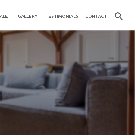
ALE
GALLERY
TESTIMONIALS
CONTACT