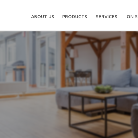
ABOUT US
PRODUCTS
SERVICES
ON S