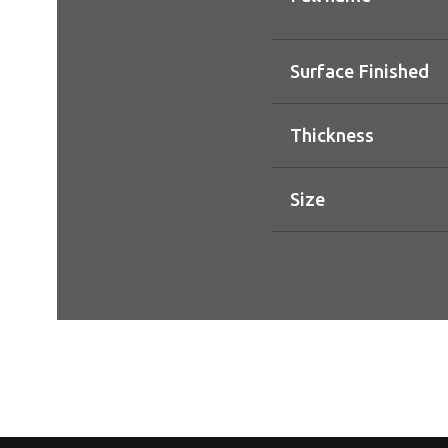
Surface Finished
Thickness
Size