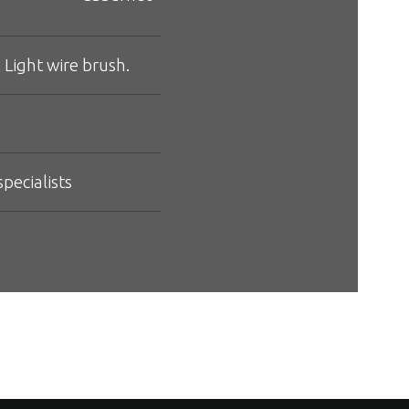
 Light wire brush.
pecialists