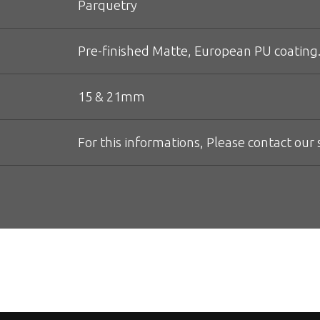
Parquetry
Pre-finished Matte, European PU coating.
15 & 21mm
For this informations, Please contact our s