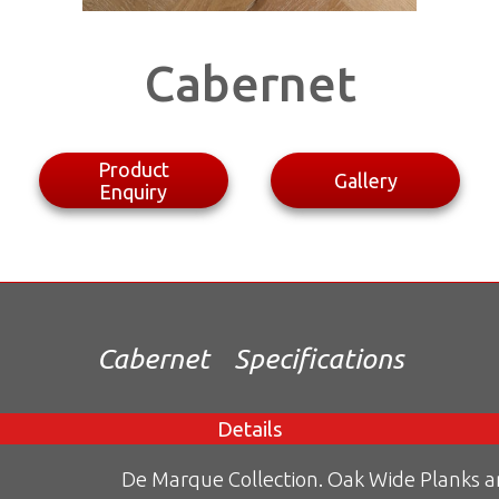
Cabernet
Product
Gallery
Enquiry
Cabernet
Specifications
Details
De Marque Collection. Oak Wide Planks 