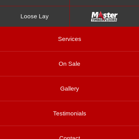
Loose Lay
Services
On Sale
Gallery
Cannes
Testimonials
Product Enquiry
Gallery
Contact