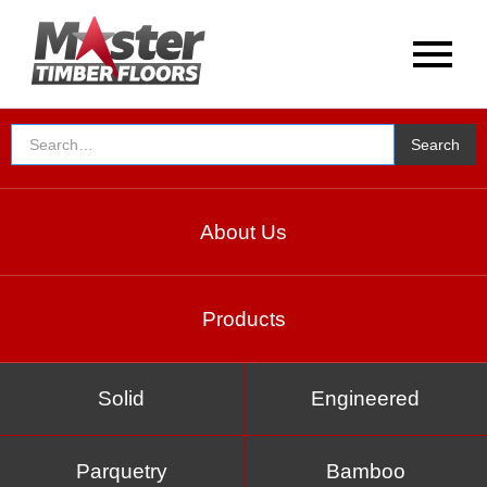
About Us
Products
Solid
Engineered
Parquetry
Bamboo