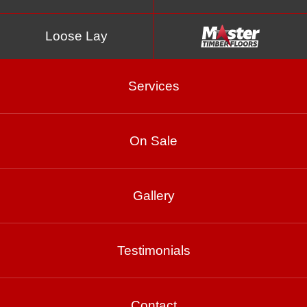
Loose Lay
Services
On Sale
Cashmere
Gallery
Product Enquiry
Testimonials
Gallery
Contact