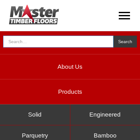
About Us
Products
Solid
Engineered
Parquetry
Bamboo