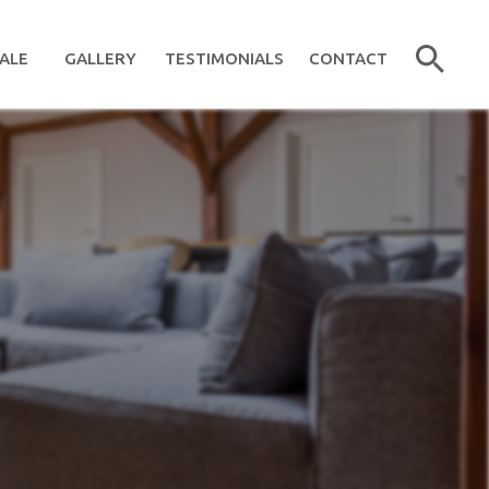
ALE
GALLERY
TESTIMONIALS
CONTACT