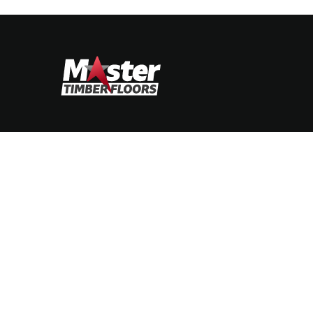
STIMONIALS
CONTACT
soft