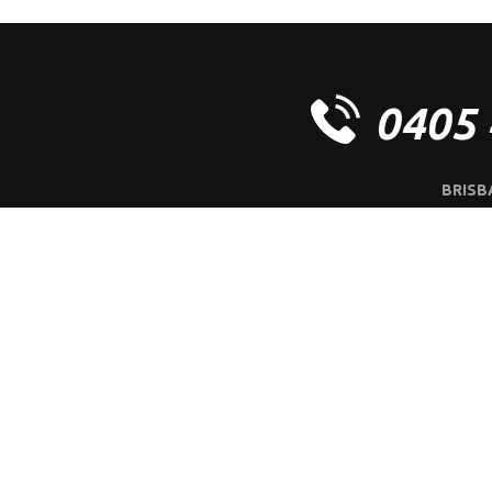
0405 
BRISB
OFFICE | 
ABOUT US
SERVI
Ⓒ
M