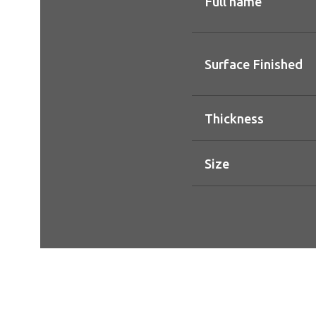
Full name
Surface Finished
Thickness
Size