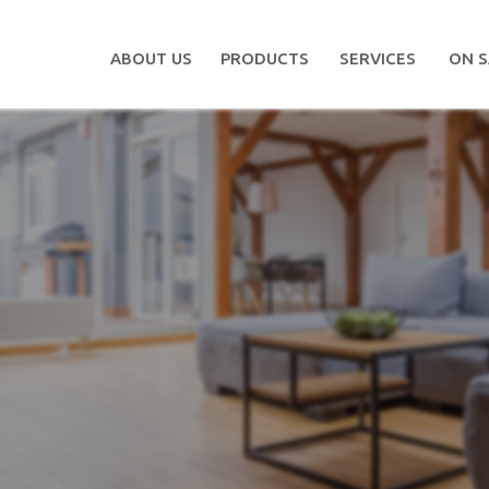
ABOUT US
PRODUCTS
SERVICES
ON S