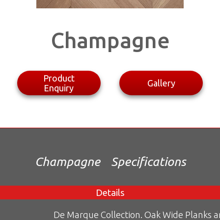
Champagne
Product
Gallery
Enquiry
Champagne
Specifications
Details
De Marque Collection. Oak Wide Planks 