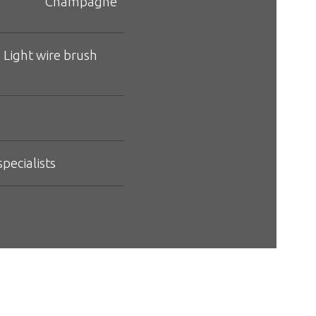
Champagne
 Light wire brush
pecialists