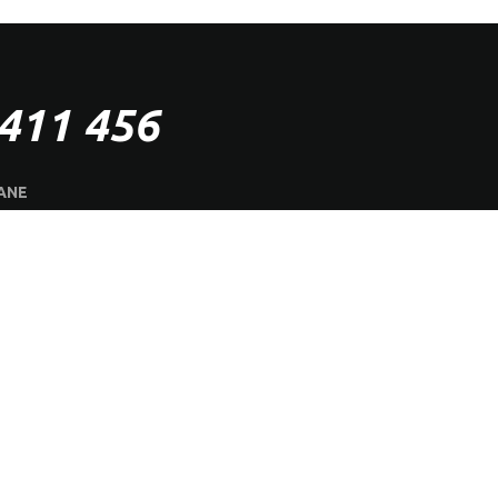
411 456
ANE
SHOWROOM
CES
ON SALE
GALLERY
TE
aster Timber Floors.
All rights reserved | Designed & Developed by
Air