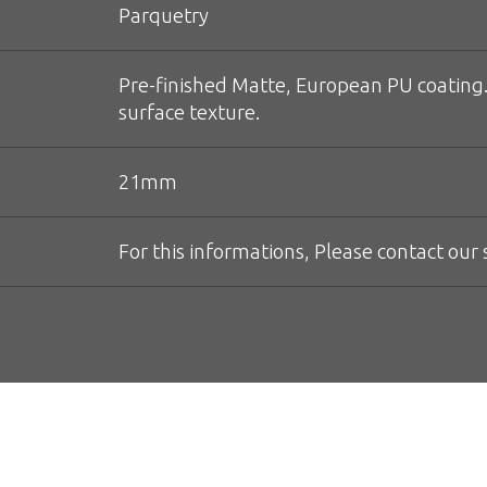
Parquetry
Pre-finished Matte, European PU coating.
surface texture.
21mm
For this informations, Please contact our s