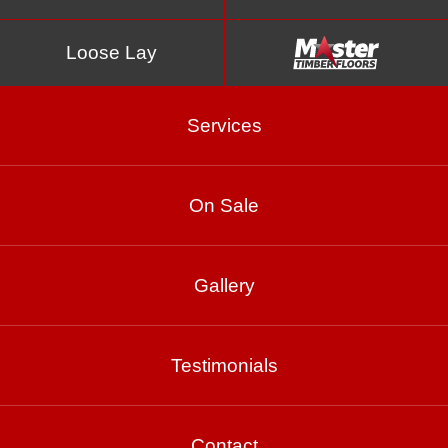
Loose Lay
Services
On Sale
Chiffon
Gallery
Product Enquiry
Testimonials
Gallery
Contact