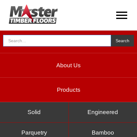
About Us
Products
Solid
Engineered
Parquetry
Bamboo