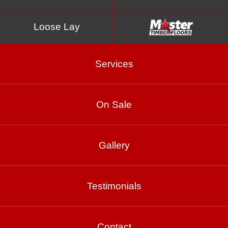
Loose Lay
Services
On Sale
Copper
Gallery
Testimonials
Product Enquiry
Gallery
Contact