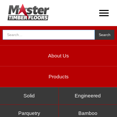
About Us
Products
Solid
Engineered
Parquetry
Bamboo