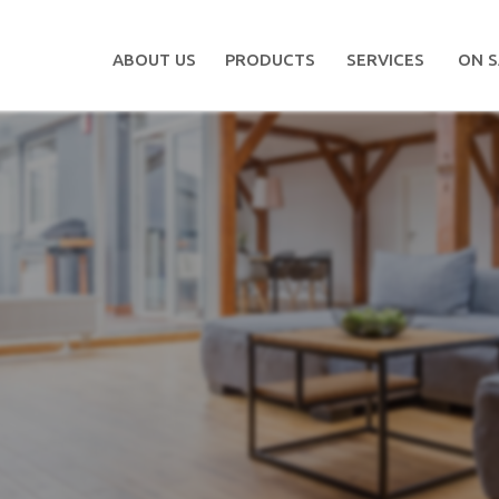
ABOUT US
PRODUCTS
SERVICES
ON S