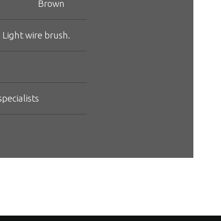
Brown
 Light wire brush.
pecialists