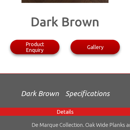
Dark Brown
Product
Gallery
Enquiry
Dark Brown
Specifications
Details
De Marque Collection. Oak Wide Planks 