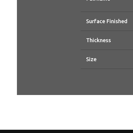
Surface Finished
Thickness
Size