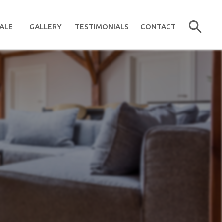
ALE
GALLERY
TESTIMONIALS
CONTACT