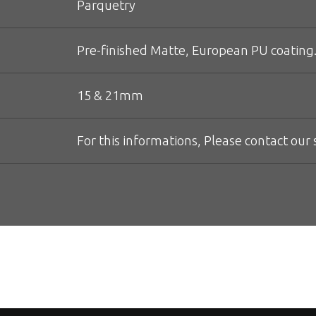
Parquetry
Pre-finished Matte, European PU coating.
15 & 21mm
For this informations, Please contact our s