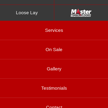
Loose Lay
Services
On Sale
Grey Gum
Gallery
Product Enquiry
Testimonials
Gallery
Contact