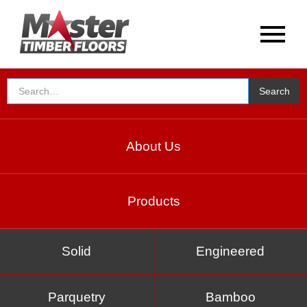
About Us
Products
Solid
Engineered
Parquetry
Bamboo