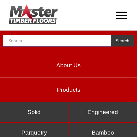
About Us
Products
Solid
Engineered
Parquetry
Bamboo