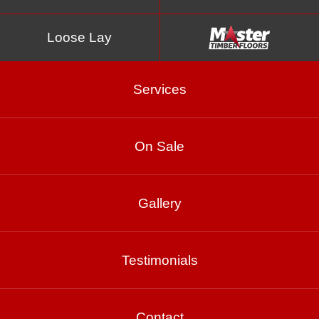
Loose Lay
Services
On Sale
Merino
Gallery
Product Enquiry
Testimonials
Gallery
Contact