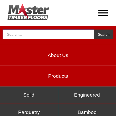
About Us
Products
Solid
Engineered
Parquetry
Bamboo