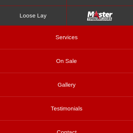
Loose Lay
Services
On Sale
Montreux
Gallery
Product Enquiry
Testimonials
Gallery
Contact