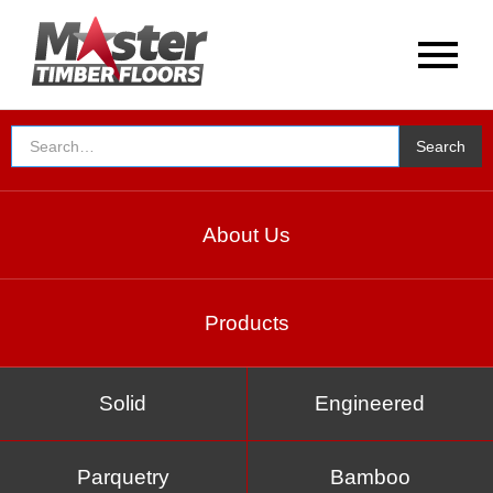
About Us
Products
Solid
Engineered
Parquetry
Bamboo