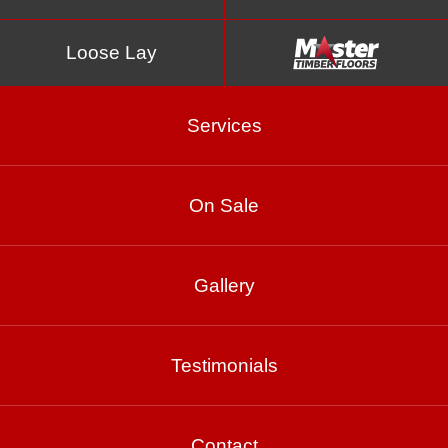
Loose Lay
Services
On Sale
Pewter
Gallery
Testimonials
Product Enquiry
Gallery
Contact