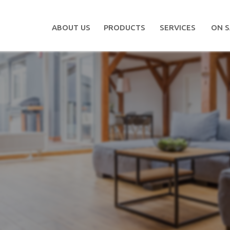
ABOUT US
PRODUCTS
SERVICES
ON S