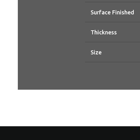
Surface Finished
Thickness
Size