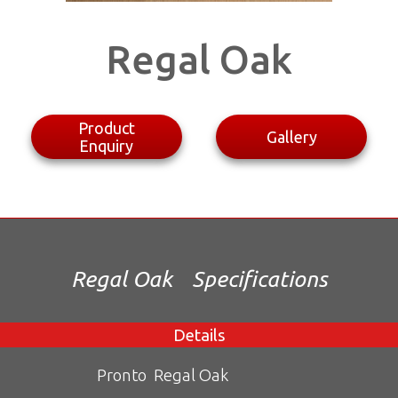
Regal Oak
Product
Gallery
Enquiry
Regal Oak
Specifications
Details
Pronto
Regal Oak