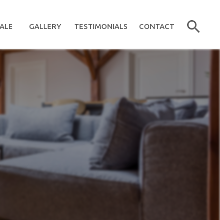
ALE
GALLERY
TESTIMONIALS
CONTACT