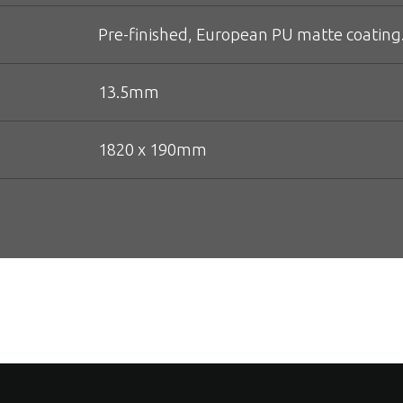
Pre-finished, European PU matte coating
13.5mm
1820 x 190mm