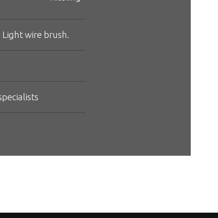
 Light wire brush.
pecialists