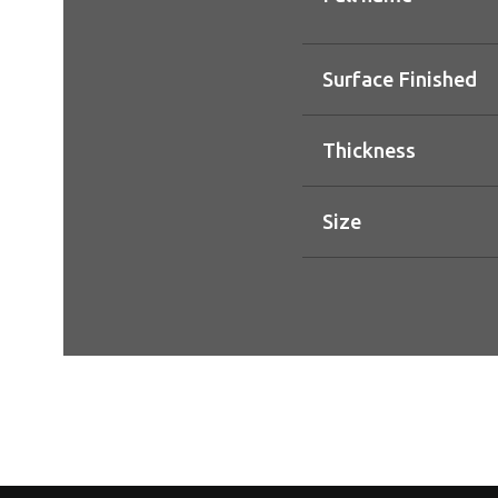
Surface Finished
Thickness
Size