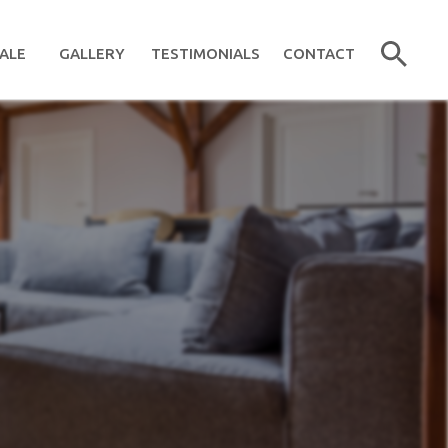
ALE
GALLERY
TESTIMONIALS
CONTACT