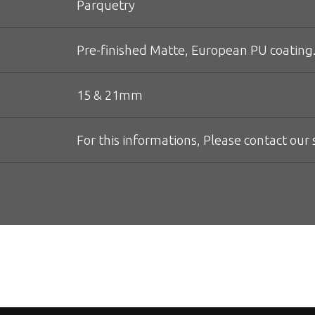
Parquetry
Pre-finished Matte, European PU coating.
15 & 21mm
For this informations, Please contact our s