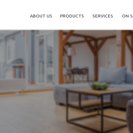
ABOUT US
PRODUCTS
SERVICES
ON S