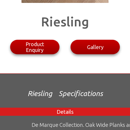
Riesling
Product
Gallery
Enquiry
Riesling
Specifications
Details
De Marque Collection. Oak Wide Planks 