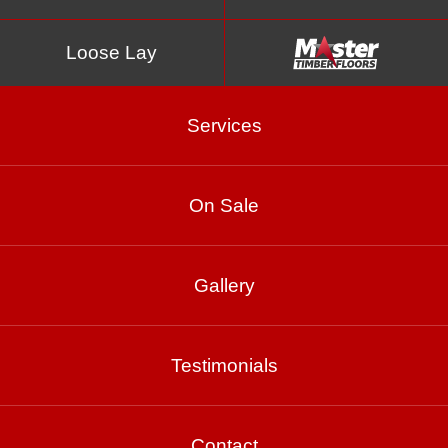
Loose Lay
Services
On Sale
Romandie
Gallery
Product Enquiry
Testimonials
Gallery
Contact