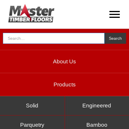
About Us
Products
Solid
Engineered
Parquetry
Bamboo