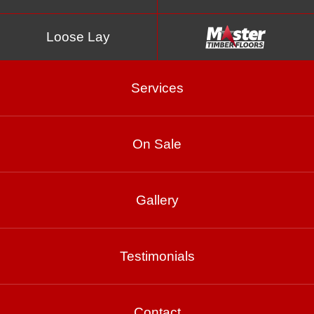
Loose Lay
Services
On Sale
Shiraz 21mm
Gallery
Product Enquiry
Testimonials
Gallery
Contact