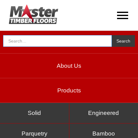
About Us
Products
Solid
Engineered
Parquetry
Bamboo