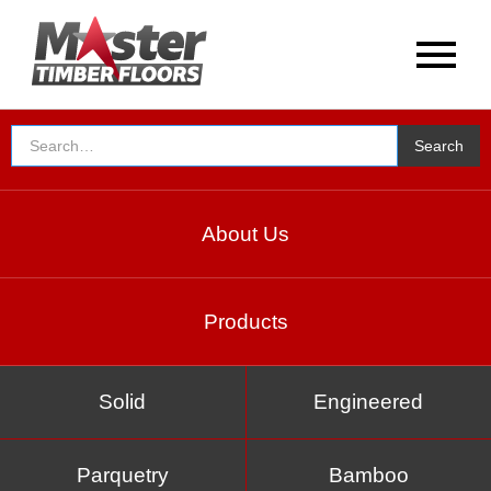
About Us
Products
Solid
Engineered
Parquetry
Bamboo