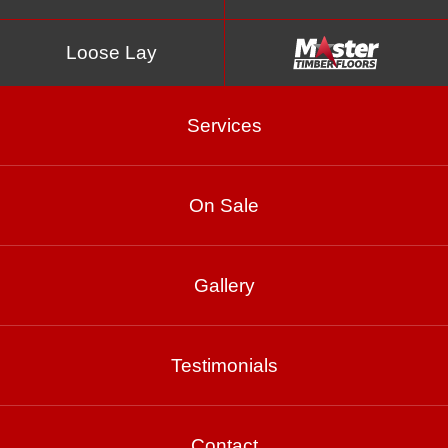
Loose Lay
Services
On Sale
Spotted Gum
Gallery
Testimonials
Product Enquiry
Gallery
Contact