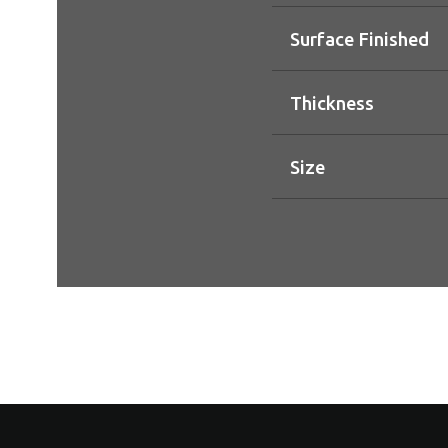
Surface Finished
Thickness
Size