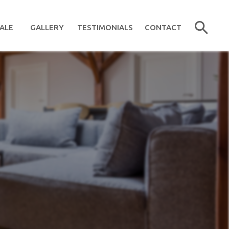
ALE
GALLERY
TESTIMONIALS
CONTACT