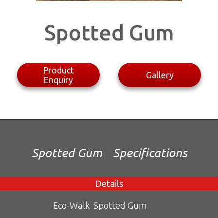
Spotted Gum
Product
Gallery
Enquiry
Spotted Gum
Specifications
Details
Eco-Walk
Spotted Gum