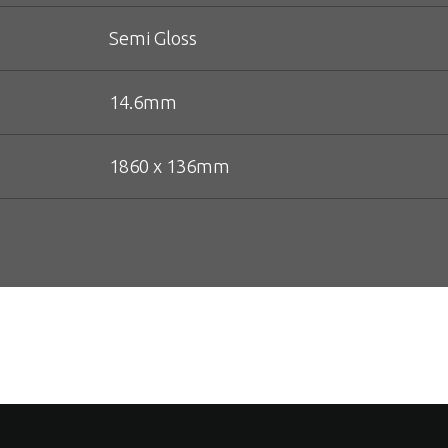
Semi Gloss
14.6mm
1860 x 136mm