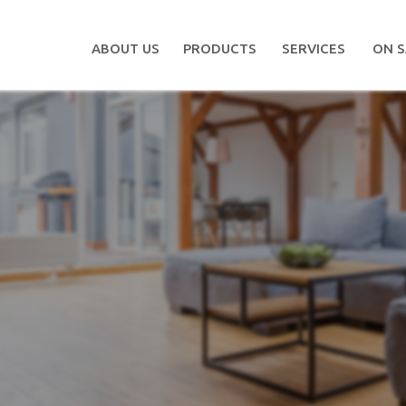
ABOUT US
PRODUCTS
SERVICES
ON S