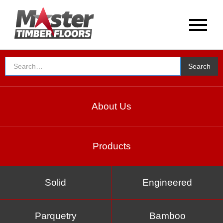
About Us
Products
Solid
Engineered
Parquetry
Bamboo