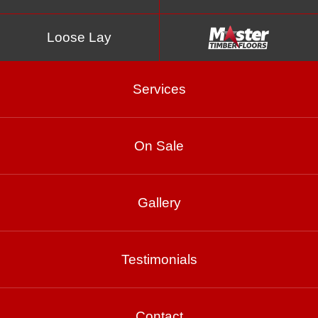
Loose Lay
Services
On Sale
Spotted Gum Gloss
Gallery
Product Enquiry
Testimonials
Gallery
Contact