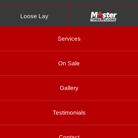
Loose Lay
Services
On Sale
Spotted Gum Matte
Gallery
Brushed
Testimonials
Product Enquiry
Contact