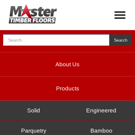
About Us
Products
Solid
Engineered
Parquetry
Bamboo