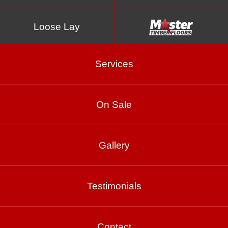
Loose Lay
Services
On Sale
Gallery
Spotted Gum –
Smooth 10% Matte
Testimonials
Contact