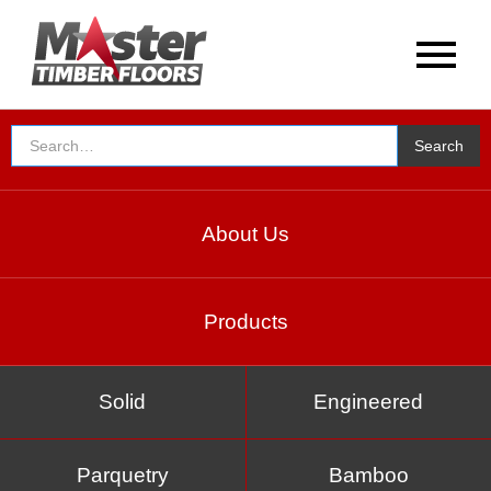
About Us
Products
Solid
Engineered
Parquetry
Bamboo