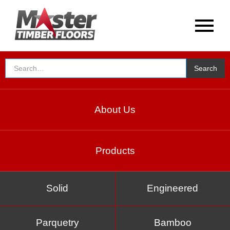
About Us
Products
Solid
Engineered
Parquetry
Bamboo