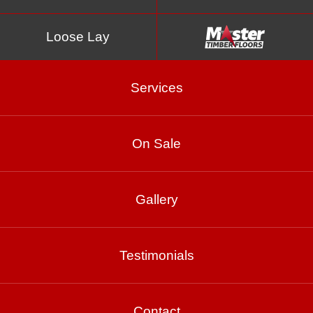
Loose Lay
Services
On Sale
Titanium
Gallery
Testimonials
Product Enquiry
Gallery
Contact