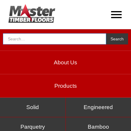
About Us
Products
Solid
Engineered
Parquetry
Bamboo