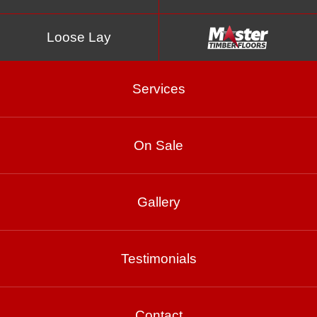
Loose Lay
Services
On Sale
Tungsten
Gallery
Testimonials
Product Enquiry
Gallery
Contact