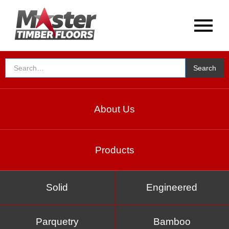
About Us
Products
Solid
Engineered
Parquetry
Bamboo