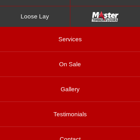
Loose Lay
Services
On Sale
Turpentine
Gallery
Product Enquiry
Testimonials
Gallery
Contact