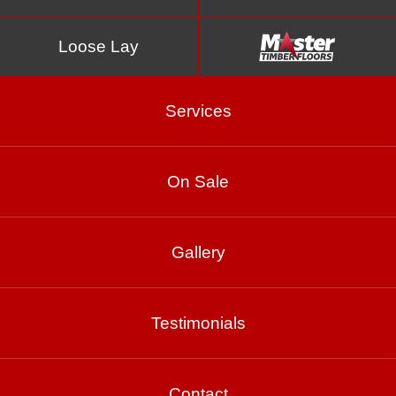
Loose Lay
Services
On Sale
Wenge
Gallery
Product Enquiry
Testimonials
Gallery
Contact