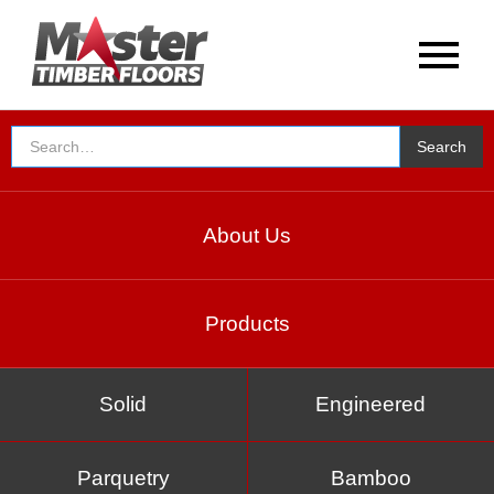
About Us
Products
Solid
Engineered
Parquetry
Bamboo