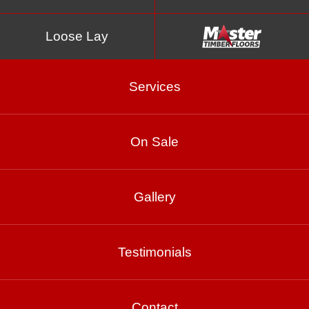
Loose Lay
Services
On Sale
Woodlands
Gallery
Product Enquiry
Testimonials
Gallery
Contact