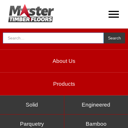
About Us
Products
Solid
Engineered
Parquetry
Bamboo