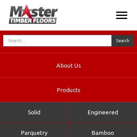
About Us
Products
Solid
Engineered
Parquetry
Bamboo