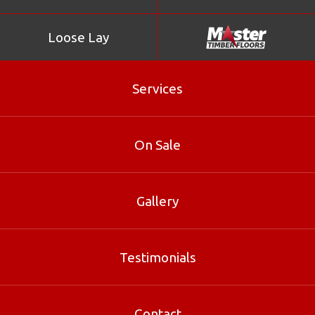
Loose Lay
Services
On Sale
Gallery
Black Butt
Testimonials
Black Butt is part of our Loose Lay range at Master
Timber Floors. Contact our Brisbane specialists for sizes,
Contact