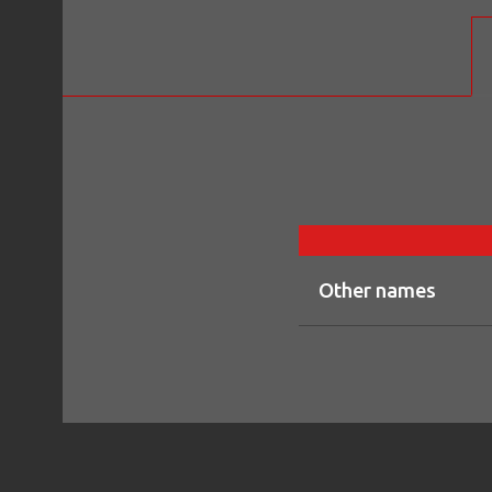
Other names