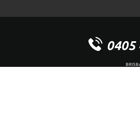
0405 
BRISB
OFFICE | 
ABOUT US
SERVI