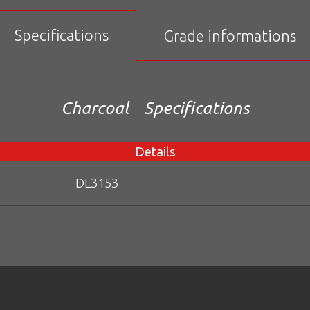
Specifications
Grade informations
Charcoal
Specifications
Details
DL3153