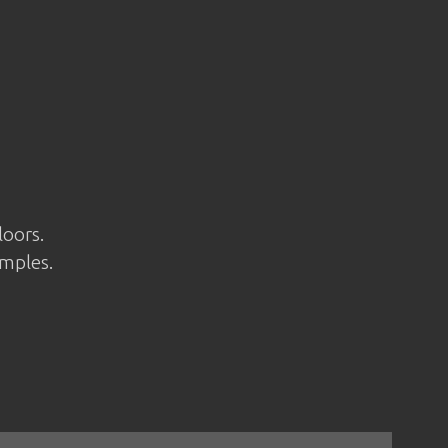
loors.
amples.