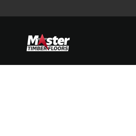
STIMONIALS
CONTACT