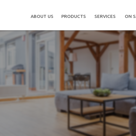
ABOUT US
PRODUCTS
SERVICES
ON S