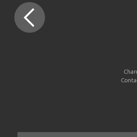
Charc
Contac