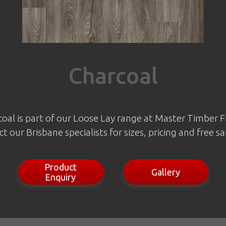
Charcoal
oal is part of our Loose Lay range at Master Timber F
t our Brisbane specialists for sizes, pricing and free s
Product
Gallery
Enquiry