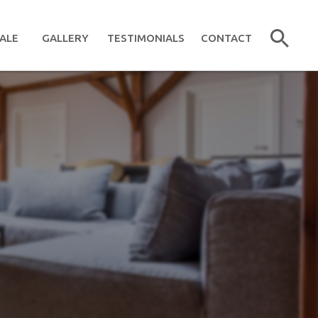
ALE
GALLERY
TESTIMONIALS
CONTACT