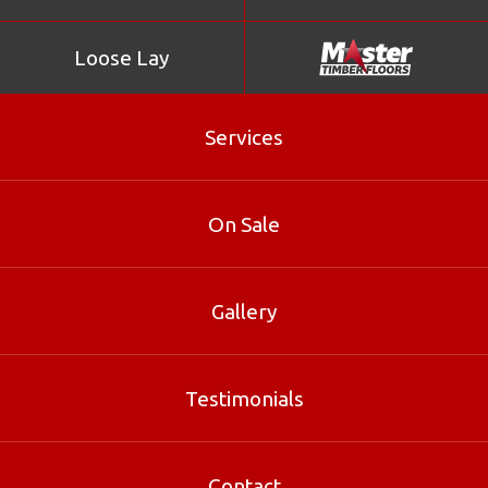
Loose Lay
Services
On Sale
Gallery
Kempas
Testimonials
Kempas is part of our Loose Lay range at Master Timber
Floors. Contact our Brisbane specialists for sizes, pricing
Contact