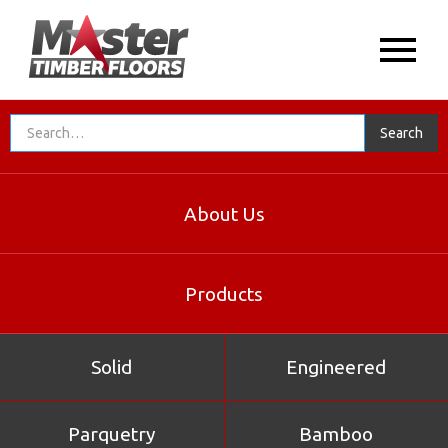
About Us
Products
Solid
Engineered
Parquetry
Bamboo