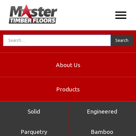
About Us
Products
Solid
Engineered
Parquetry
Bamboo