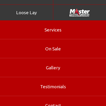
Loose Lay
Services
On Sale
Gallery
Lime Wash
Testimonials
Lime Wash is part of our Loose Lay range at Master
Timber Floors. Contact our Brisbane specialists for sizes,
Contact