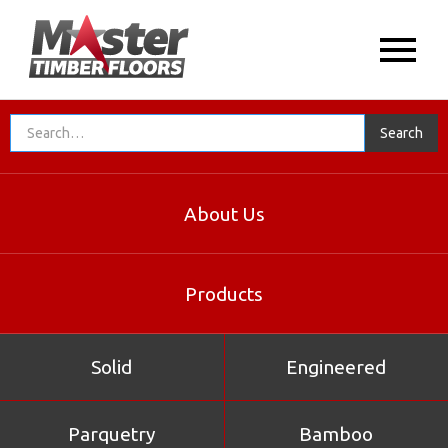
About Us
Products
Solid
Engineered
Parquetry
Bamboo